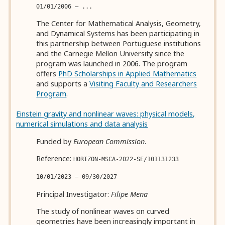
01/01/2006 — ...
The Center for Mathematical Analysis, Geometry,
and Dynamical Systems has been participating in
this partnership between Portuguese institutions
and the Carnegie Mellon University since the
program was launched in 2006. The program
offers
PhD Scholarships in Applied Mathematics
and supports a
Visiting Faculty and Researchers
Program
.
Einstein gravity and nonlinear waves: physical models,
numerical simulations and data analysis
Funded by
European Commission
.
Reference:
HORIZON-MSCA-2022-SE/101131233
10/01/2023 — 09/30/2027
Principal Investigator:
Filipe Mena
The study of nonlinear waves on curved
geometries have been increasingly important in