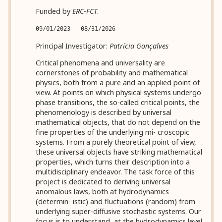
Funded by
ERC-FCT
.
09/01/2023 — 08/31/2026
Principal Investigator:
Patrícia Gonçalves
Critical phenomena and universality are
cornerstones of probability and mathematical
physics, both from a pure and an applied point of
view. At points on which physical systems undergo
phase transitions, the so-called critical points, the
phenomenology is described by universal
mathematical objects, that do not depend on the
fine properties of the underlying mi- croscopic
systems. From a purely theoretical point of view,
these universal objects have striking mathematical
properties, which turns their description into a
multidisciplinary endeavor. The task force of this
project is dedicated to deriving universal
anomalous laws, both at hydrodynamics
(determin- istic) and fluctuations (random) from
underlying super-diffusive stochastic systems. Our
focus is to understand, at the hydrodynamics level,