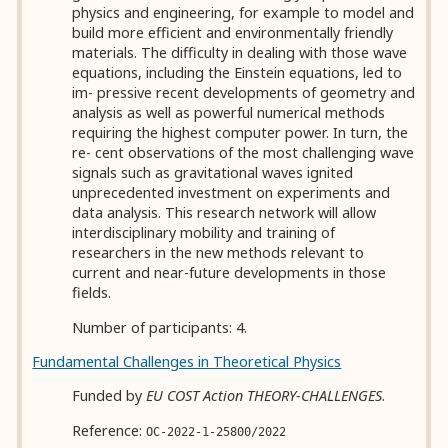
physics and engineering, for example to model and
build more efficient and environmentally friendly
materials. The difficulty in dealing with those wave
equations, including the Einstein equations, led to
im- pressive recent developments of geometry and
analysis as well as powerful numerical methods
requiring the highest computer power. In turn, the
re- cent observations of the most challenging wave
signals such as gravitational waves ignited
unprecedented investment on experiments and
data analysis. This research network will allow
interdisciplinary mobility and training of
researchers in the new methods relevant to
current and near-future developments in those
fields.
Number of participants: 4.
Fundamental Challenges in Theoretical Physics
Funded by
EU COST Action THEORY-CHALLENGES
.
Reference:
OC-2022-1-25800/2022