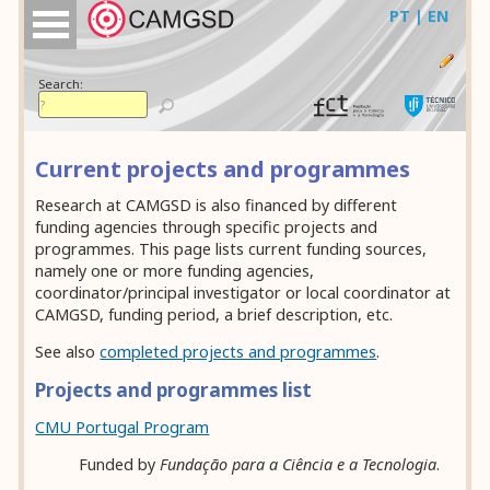
PT | EN
Search:
Current projects and programmes
Research at CAMGSD is also financed by different
funding agencies through specific projects and
programmes. This page lists current funding sources,
namely one or more funding agencies,
coordinator/principal investigator or local coordinator at
CAMGSD, funding period, a brief description, etc.
See also
completed projects and programmes
.
Projects and programmes list
CMU Portugal Program
Funded by
Fundação para a Ciência e a Tecnologia
.