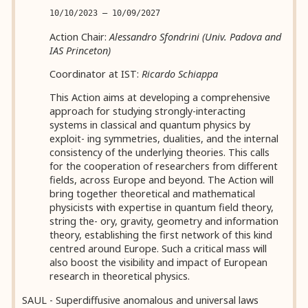
10/10/2023 — 10/09/2027
Action Chair:
Alessandro Sfondrini (Univ. Padova and
IAS Princeton)
Coordinator at IST:
Ricardo Schiappa
This Action aims at developing a comprehensive
approach for studying strongly-interacting
systems in classical and quantum physics by
exploit- ing symmetries, dualities, and the internal
consistency of the underlying theories. This calls
for the cooperation of researchers from different
fields, across Europe and beyond. The Action will
bring together theoretical and mathematical
physicists with expertise in quantum field theory,
string the- ory, gravity, geometry and information
theory, establishing the first network of this kind
centred around Europe. Such a critical mass will
also boost the visibility and impact of European
research in theoretical physics.
SAUL - Superdiffusive anomalous and universal laws