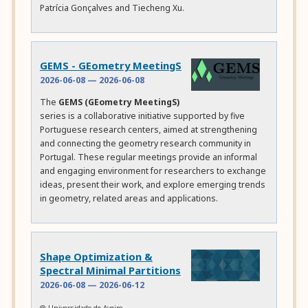
Patrícia Gonçalves and Tiecheng Xu.
GEMS - GEometry MeetingS
2026-06-08
—
2026-06-08
The
GEMS (GEometry MeetingS)
series is a collaborative initiative supported by five
Portuguese research centers, aimed at strengthening
and connecting the geometry research community in
Portugal. These regular meetings provide an informal
and engaging environment for researchers to exchange
ideas, present their work, and explore emerging trends
in geometry, related areas and applications.
Shape Optimization &
Spectral Minimal Partitions
2026-06-08
—
2026-06-12
@ Universidade de Aveiro