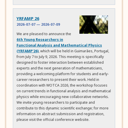
YRFAMP 26
2026-07-07
—
2026-07-09
We are pleased to announce the
6th Young Researchers in
Functional Analysis and Mathematical Physics
(YRFAMP’26)
, which will be held in Guimarães, Portugal,
from July 7 to July 9, 2026. This meeting is specifically
designed to foster interaction between established
experts and the next generation of mathematicians,
providing a welcoming platform for students and early-
career researchers to present their work. Held in
coordination with WOTCA 2026, the workshop focuses
on current trends in functional analysis and mathematical
physics while encouraging new collaborative networks.
We invite young researchers to participate and
contribute to this dynamic scientific exchange; for more
information on abstract submission and registration,
please visit the official conference website.