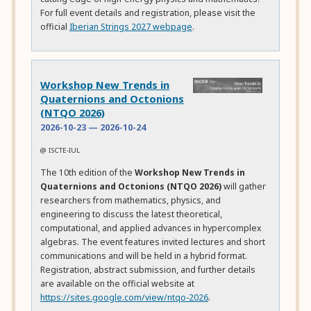
For full event details and registration, please visit the
official
Iberian Strings 2027 webpage
.
Workshop New Trends in
Quaternions and Octonions
(NTQO 2026)
2026-10-23
—
2026-10-24
@ ISCTE-IUL
The 10th edition of the
Workshop New Trends in
Quaternions and Octonions (NTQO 2026)
will gather
researchers from mathematics, physics, and
engineering to discuss the latest theoretical,
computational, and applied advances in hypercomplex
algebras. The event features invited lectures and short
communications and will be held in a hybrid format.
Registration, abstract submission, and further details
are available on the official website at
https://sites.google.com/view/ntqo-2026
.