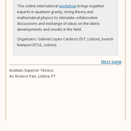
This online international
workshop
brings together
experts in quantum gravity, string theory and
mathematical physics to stimulate collaborative
discussions and exchange of ideas on the latest
developments and results in the field.
Organizers: Gabriel Lopes Cardoso (IST, Lisbon), Suresh
Nampuri (FCUL, Lisbon)
Next page
Instituto Superior Técnico
Av. Rovisco Pais
,
Lisboa
,
PT