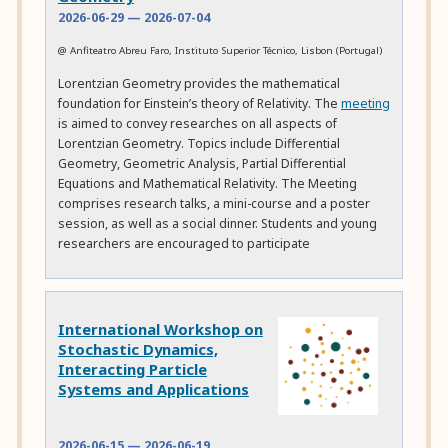
2026-06-29
—
2026-07-04
@ Anfiteatro Abreu Faro, Instituto Superior Técnico, Lisbon (Portugal)
Lorentzian Geometry provides the mathematical
foundation for Einstein’s theory of Relativity. The
meeting
is aimed to convey researches on all aspects of
Lorentzian Geometry. Topics include Differential
Geometry, Geometric Analysis, Partial Differential
Equations and Mathematical Relativity. The Meeting
comprises research talks, a mini-course and a poster
session, as well as a social dinner. Students and young
researchers are encouraged to participate
International Workshop on
Stochastic Dynamics,
Interacting Particle
Systems and Applications
2026-06-15
—
2026-06-19