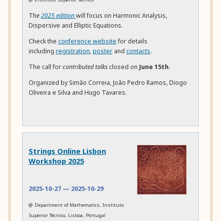
Th
e
2025 edition
will focus on Harmonic Analysis,
Dispersive and Elliptic Equations.
Check the
conference website
for details
including
registration
,
poster
and
contacts
.
The call for
contributed talks
closed on
June 15th
.
Organized by Simão Correia, João Pedro Ramos, Diogo
Oliveira e Silva and Hugo Tavares.
Strings Online Lisbon
Workshop 2025
2025-10-27
—
2025-10-29
@ Department of Mathematics, Instituto
Superior Técnico, Lisboa, Portugal