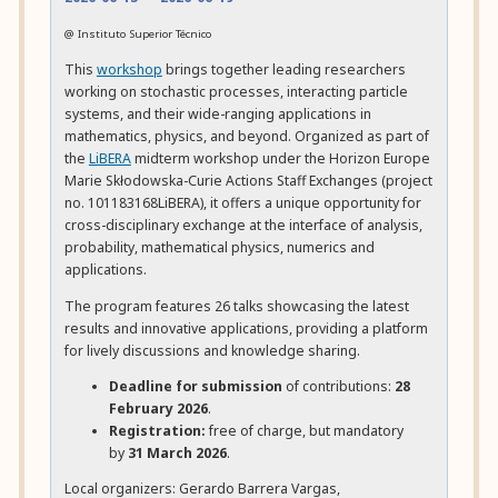
@ Instituto Superior Técnico
This
workshop
brings together leading researchers
working on stochastic processes, interacting particle
systems, and their wide-ranging applications in
mathematics, physics, and beyond. Organized as part of
the
LiBERA
midterm workshop under the Horizon Europe
Marie Skłodowska-Curie Actions Staff Exchanges (project
no. 101183168LiBERA), it offers a unique opportunity for
cross-disciplinary exchange at the interface of analysis,
probability, mathematical physics, numerics and
applications.
The program features 26 talks showcasing the latest
results and innovative applications, providing a platform
for lively discussions and knowledge sharing.
Deadline for submission
of contributions:
28
February 2026
.
Registration:
free of charge, but mandatory
by
31 March 2026
.
Local organizers:
Gerardo Barrera Vargas,