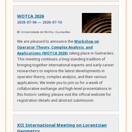
WOTCA 2026
2026-07-06
—
2026-07-10
@ Universidade do Minho, Guimarães
We are pleased to announce the
Workshop on
Operator Theory, Complex Analysis, and
Applications (WOTCA 2026)
, taking place in Guimarães.
This meeting continues a long-standing tradition of
bringing together international experts and early-career
researchers to explore the latest developments in
operator theory, complex analysis, and their various
applications. We invite you to join us for a week of
collaborative exchange and high-level presentations in
this historic setting; please visit the official website for
registration details and abstract submission.
XII International Meeting on Lorentzian
Geometry