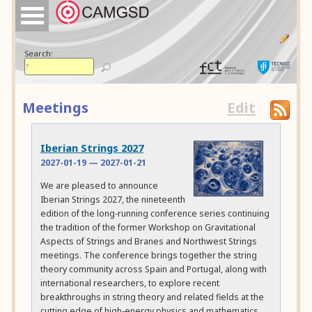
Search:
Meetings
Edit
Iberian Strings 2027
2027-01-19
—
2027-01-21
We are pleased to announce
Iberian Strings 2027, the nineteenth
edition of the long-running conference series continuing
the tradition of the former Workshop on Gravitational
Aspects of Strings and Branes and Northwest Strings
meetings. The conference brings together the string
theory community across Spain and Portugal, along with
international researchers, to explore recent
breakthroughs in string theory and related fields at the
cutting edge of high-energy physics and mathematics.