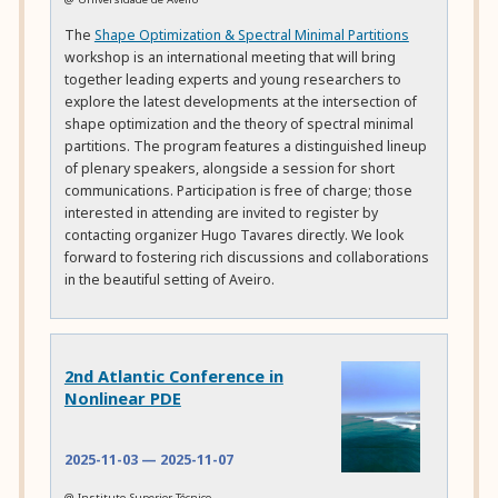
The
Shape Optimization & Spectral Minimal Partitions
workshop is an international meeting that will bring
together leading experts and young researchers to
explore the latest developments at the intersection of
shape optimization and the theory of spectral minimal
partitions. The program features a distinguished lineup
of plenary speakers, alongside a session for short
communications. Participation is free of charge; those
interested in attending are invited to register by
contacting organizer Hugo Tavares directly. We look
forward to fostering rich discussions and collaborations
in the beautiful setting of Aveiro.
2nd Atlantic Conference in
Nonlinear PDE
2025-11-03
—
2025-11-07
@ Instituto Superior Técnico